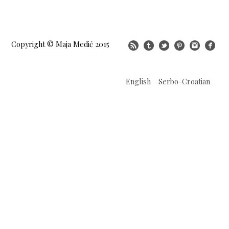
Copyright © Maja Medić 2015
English
Serbo-Croatian