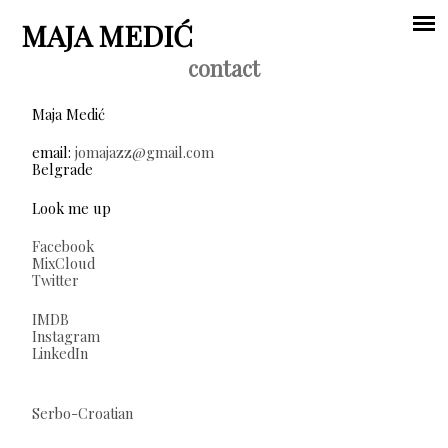
Jump to navigation
MAJA MEDIĆ
contact
Main
Maja Medić
menu
email:
jomajazz@gmail.com
Belgrade
Look me up
Facebook
MixCloud
Twitter
IMDB
Instagram
LinkedIn
Serbo-Croatian