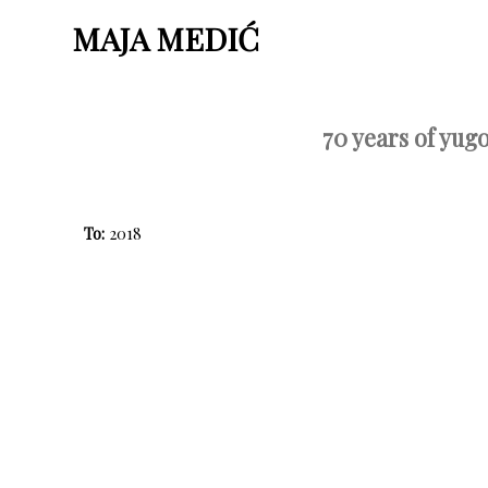
MAJA MEDIĆ
70 years of yug
To:
2018