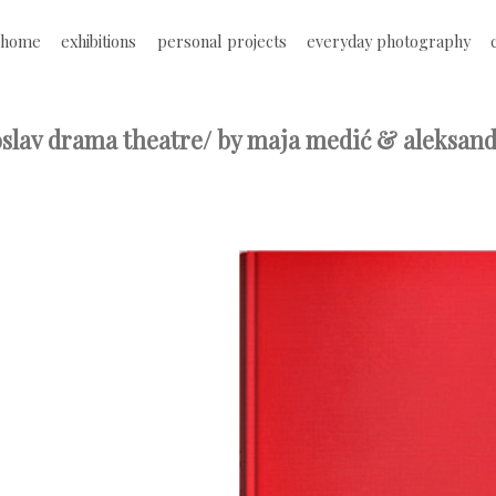
Jump to navigation
home
exhibitions
personal projects
everyday photography
M
a
oslav drama theatre/ by maja medić & aleksand
i
n
m
e
n
u