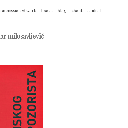
commissioned work
books
blog
about
contact
ar milosavljević