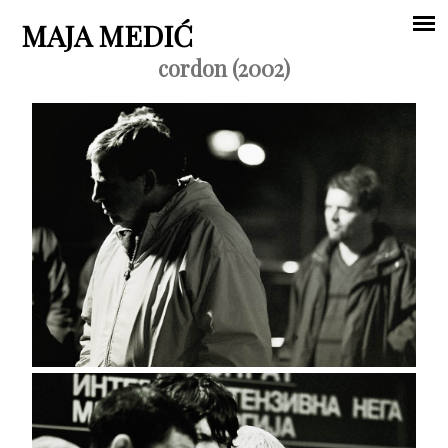
Jump to navigation
MAJA MEDIĆ
cordon (2002)
Main
menu