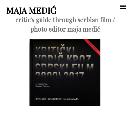
Jump to navigation
MAJA MEDIĆ
critic's guide through serbian film /
Main
photo editor maja medić
menu