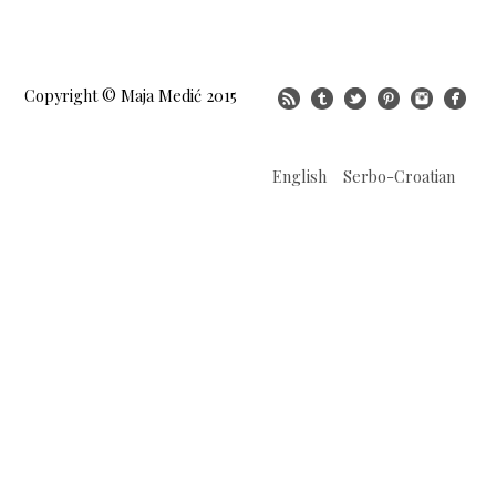
Copyright © Maja Medić 2015
English
Serbo-Croatian