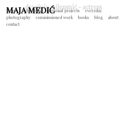
Jump to navigation
draginja mileusnić - actress
MAJA MEDIĆ
home
exhibitions
personal projects
everyday
photography
commissioned work
books
blog
about
M
contact
a
i
n
m
e
n
u