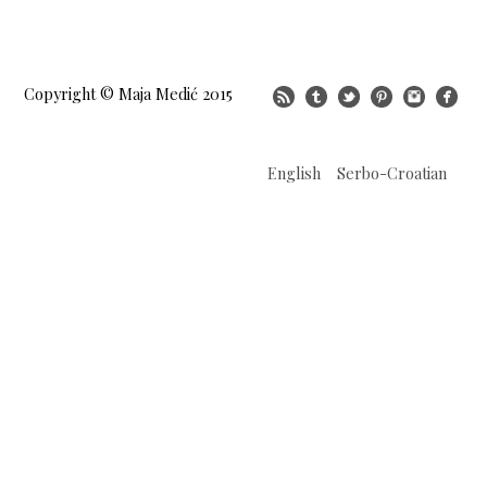
Copyright © Maja Medić 2015
English
Serbo-Croatian