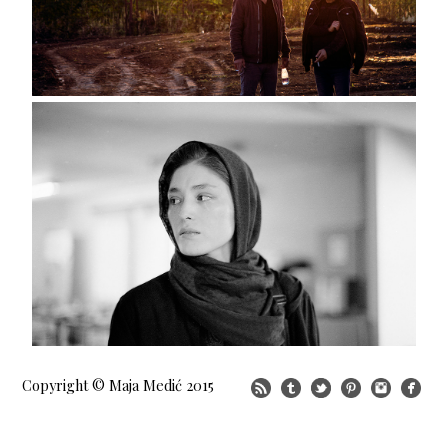
Copyright © Maja Medić 2015