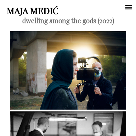
Jump to navigation
MAJA MEDIĆ
dwelling among the gods (2022)
Main
menu