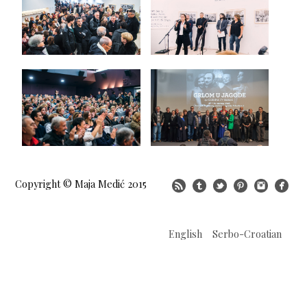
Copyright © Maja Medić 2015
English
Serbo-Croatian