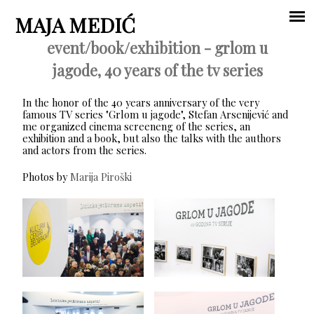
Jump to navigation
MAJA MEDIĆ
event/book/exhibition - grlom u
Main
jagode, 40 years of the tv series
menu
In the honor of the 40 years anniversary of the very
famous TV series "Grlom u jagode", Stefan Arsenijević and
me organized cinema screeneng of the series, an
exhibition and a book, but also the talks with the authors
and actors from the series.
Photos by
Marija Piroški