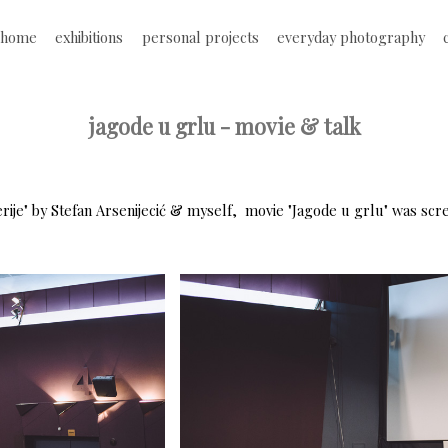
Jump to navigation
home
exhibitions
personal projects
everyday photography
M
a
jagode u grlu - movie & talk
i
n
erije" by Stefan Arsenijecić & myself, movie "Jagode u grlu" was scr
m
e
n
u