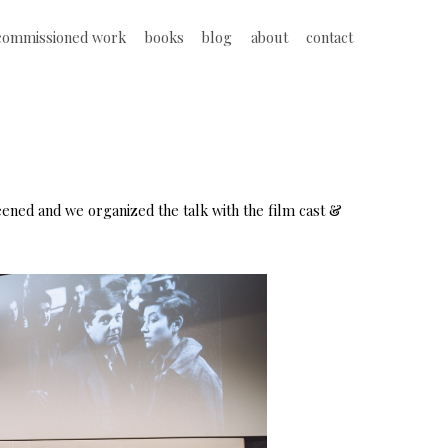
commissioned work
books
blog
about
contact
eened and we organized the talk with the film cast &