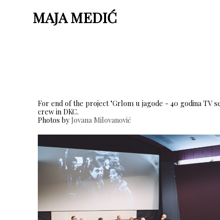
MAJA MEDIĆ
For end of the project "Grlom u jagode - 40 godina TV s
crew in DKC.
Photos by
Jovana Milovanović