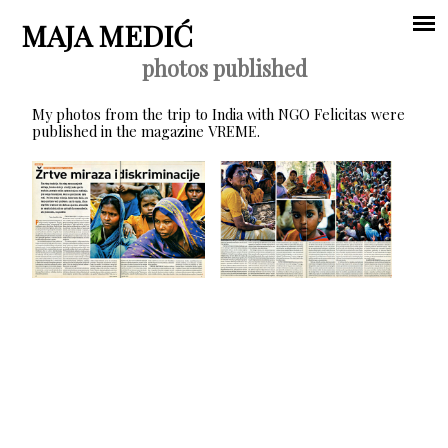
Jump to navigation
MAJA MEDIĆ
photos published
Main
My photos from the trip to India with NGO Felicitas were
menu
published in the magazine VREME.