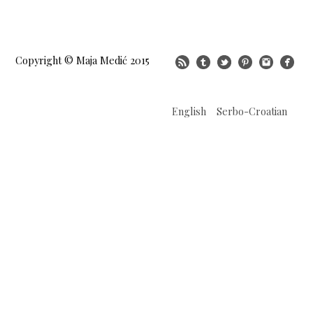
Copyright © Maja Medić 2015
English
Serbo-Croatian