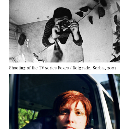
Shooting of the TV series Foxes / Belgrade, Serbia, 2002