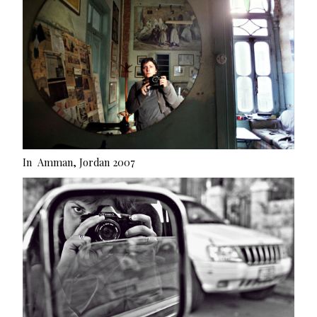
In Amman, Jordan 2007