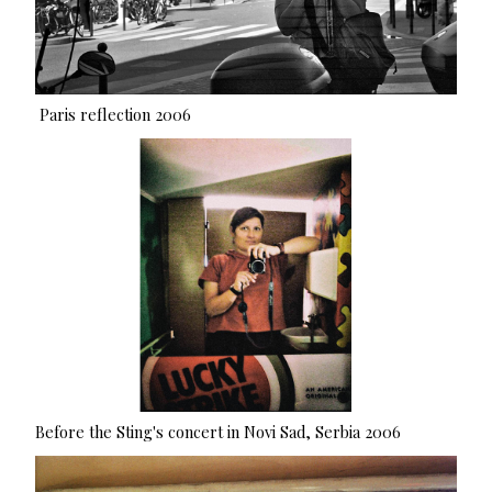
Paris reflection 2006
Before the Sting's concert in Novi Sad, Serbia 2006