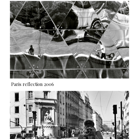
Paris reflection 2006