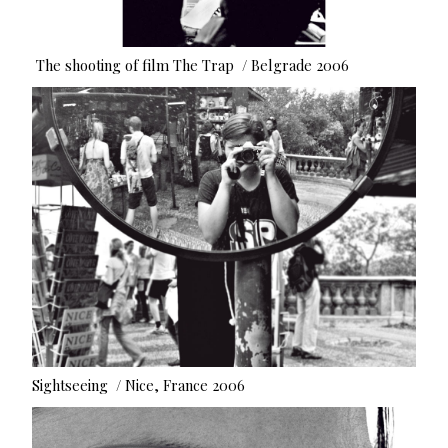
The shooting of film The Trap / Belgrade 2006
Sightseeing / Nice, France 2006