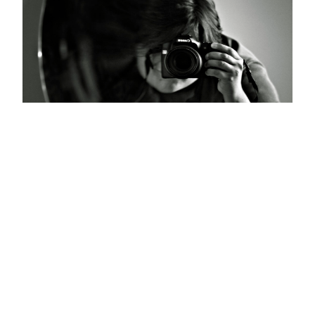
Home, Belgrade, Serbia 2012