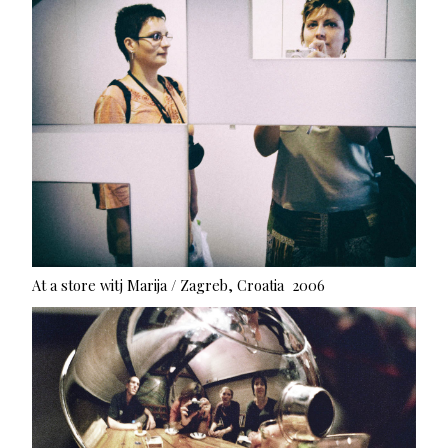
At a store witj Marija / Zagreb, Croatia 2006