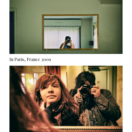
In Paris, France 2009