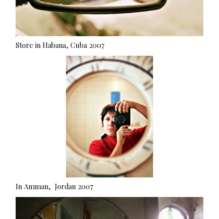
Store in Habana, Cuba 2007
In Amman, Jordan 2007