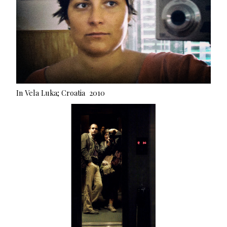
In Vela Luka; Croatia 2010