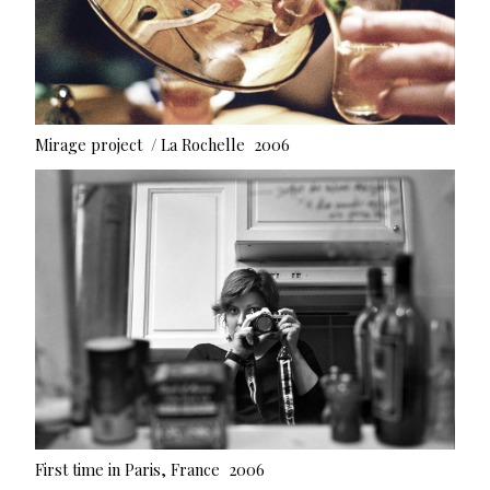
Mirage project / La Rochelle 2006
First time in Paris, France 2006