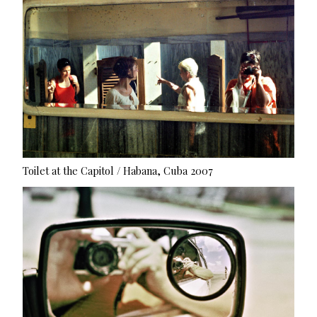
Toilet at the Capitol / Habana, Cuba 2007