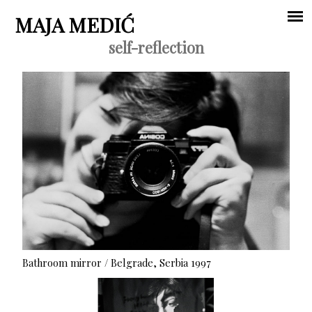
Jump to navigation
MAJA MEDIĆ
self-reflection
Main
menu
Bathroom mirror / Belgrade, Serbia 1997