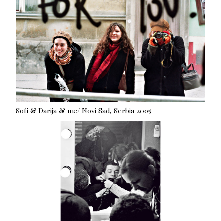
Sofi & Darija & me/ Novi Sad, Serbia 2005