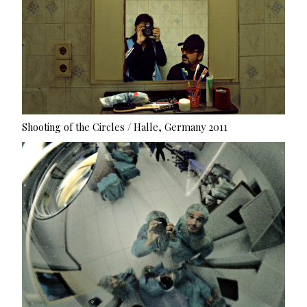
Shooting of the Circles / Halle, Germany 2011