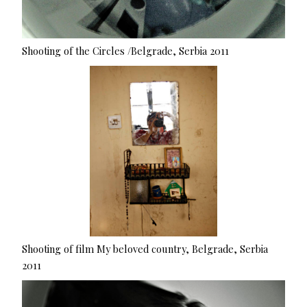
Shooting of the Circles /Belgrade, Serbia 2011
Shooting of film My beloved country, Belgrade, Serbia
2011