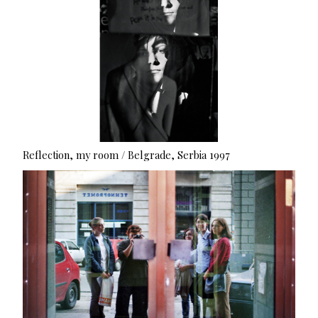
Reflection, my room / Belgrade, Serbia 1997