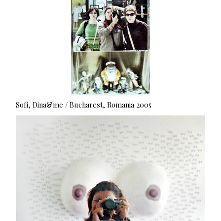
Sofi, Dina&me / Bucharest, Romania 2005