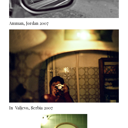
Amman, Jordan 2007
In Valjevo, Serbia 2007