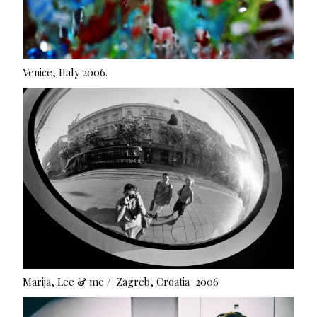
Venice, Italy 2006.
Marija, Lee & me / Zagreb, Croatia 2006