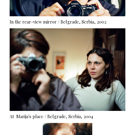
In the rear-view mirror / Belgrade, Serbia, 2002
At Marija's place / Belgrade, Serbia, 2004