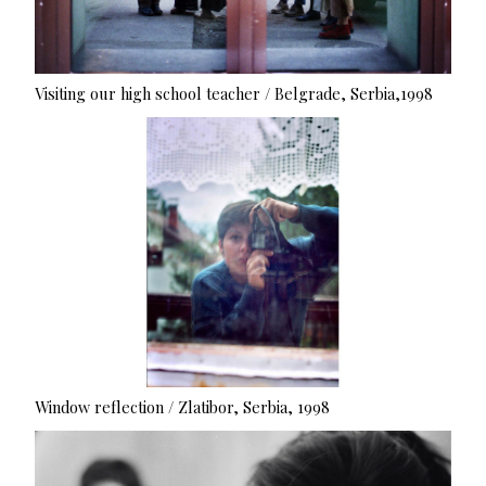
Visiting our high school teacher / Belgrade, Serbia,1998
Window reflection / Zlatibor, Serbia, 1998