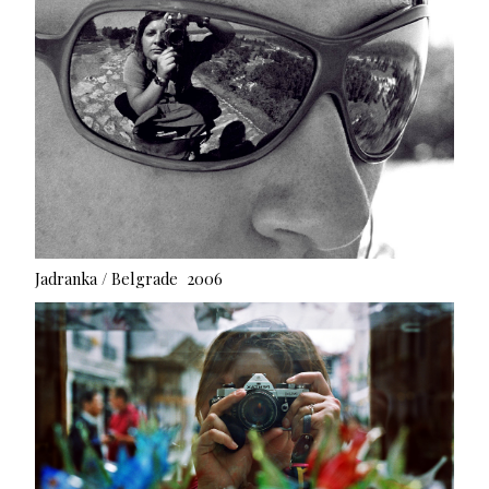
Jadranka / Belgrade 2006