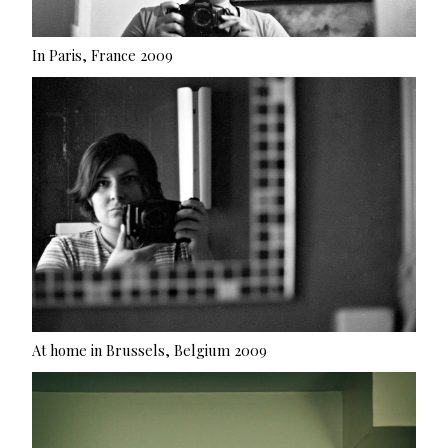
In Paris, France 2009
At home in Brussels, Belgium 2009