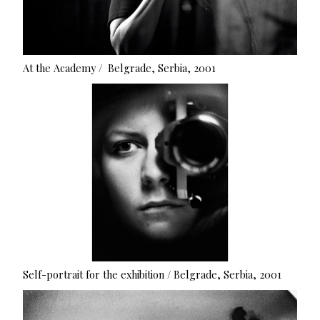
At the Academy / Belgrade, Serbia, 2001
Self-portrait for the exhibition / Belgrade, Serbia, 2001