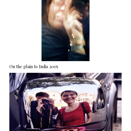
On the plain to India 2005