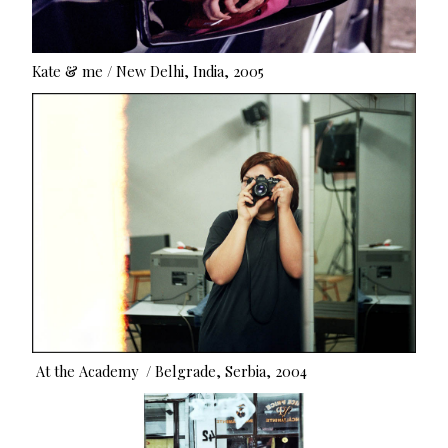
Kate & me / New Delhi, India, 2005
At the Academy / Belgrade, Serbia, 2004