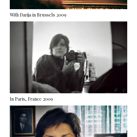
With Darija in Brussels 2009
In Paris, France 2009