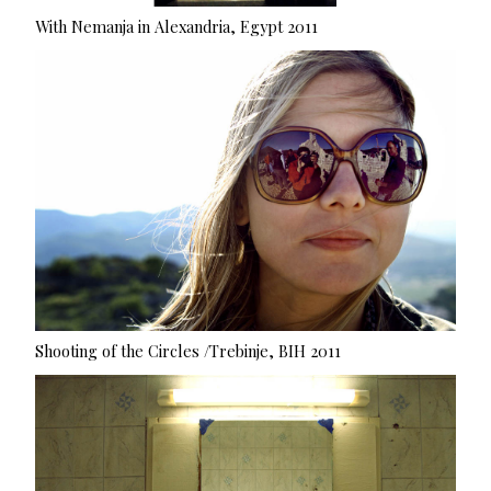
With Nemanja in Alexandria, Egypt 2011
Shooting of the Circles /Trebinje, BIH 2011