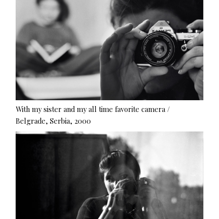
With my sister and my all time favorite camera /
Belgrade, Serbia, 2000