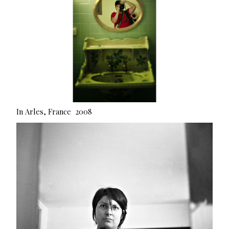
In Arles, France 2008