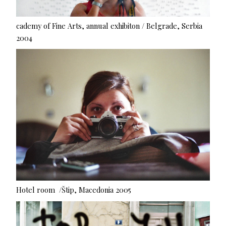
cademy of Fine Arts, annual exhibiton / Belgrade, Serbia
2004
Hotel room /Štip, Macedonia 2005