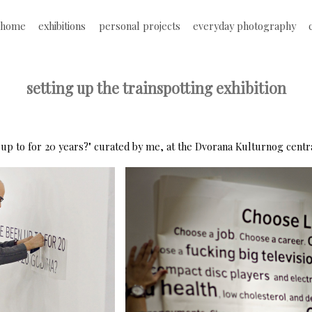
Jump to navigation
home
exhibitions
personal projects
everyday photography
M
a
setting up the trainspotting exhibition
i
n
 up to for 20 years?" curated by me, at the Dvorana Kulturnog centra,
m
e
n
u