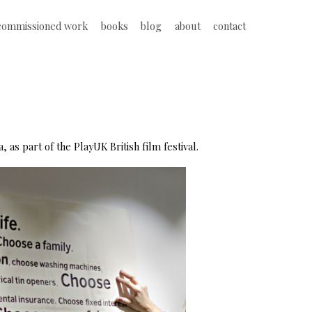
commissioned work
books
blog
about
contact
 as part of the PlayUK British film festival.