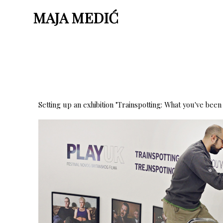
MAJA MEDIĆ
Setting up an exhibition "Trainspotting: What you've been